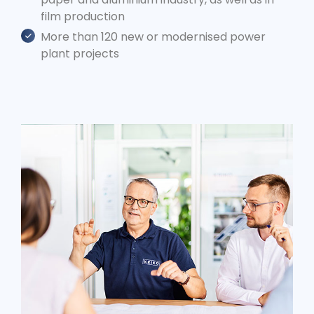
film production
More than 120 new or modernised power
plant projects