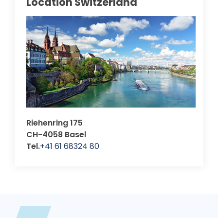
Location Switzerland
Riehenring 175
CH-4058 Basel
Tel.
+41 61 68324 80