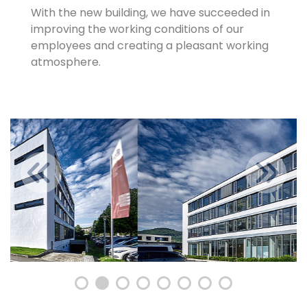
With the new building, we have succeeded in
improving the working conditions of our
employees and creating a pleasant working
atmosphere.