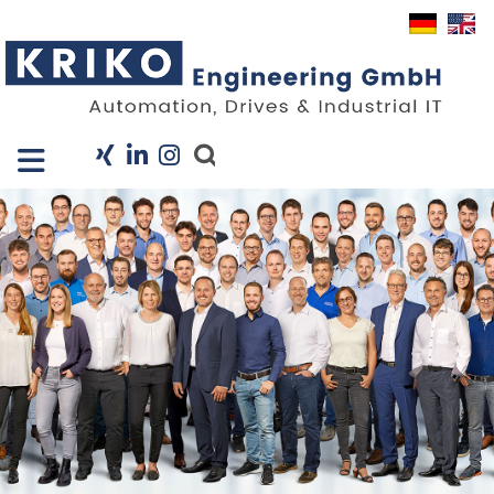
Close X
I
Company
Services
Projects
Industry Solutions
KRIS
Career
News
Contact