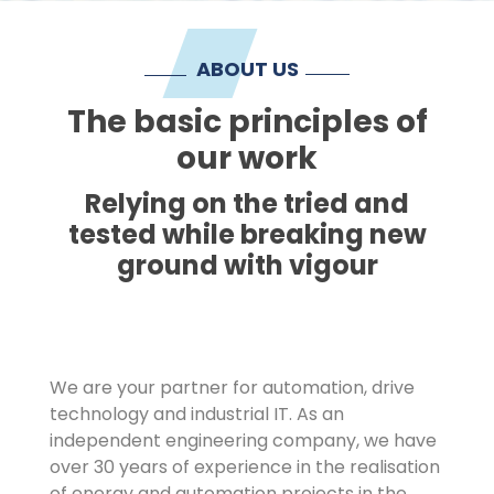
Imprint
ABOUT US
The basic principles of
our work
Relying on the tried and
tested while breaking new
ground with vigour
We are your partner for automation, drive
technology and industrial IT. As an
independent engineering company, we have
over 30 years of experience in the realisation
of energy and automation projects in the