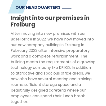
OUR HEADQUARTERS
Insight into our premises in
Freiburg
After moving into new premises with our
Basel office in 2022, we have now moved into
our new company building in Freiburg in
February 2023 after intensive preparatory
work and a complete refurbishment. The
building meets the requirements of a growing
technology company like KRIKO. In addition
to attractive and spacious office areas, we
now also have several meeting and training
rooms, sufficient storage space and a
beautifully designed cafeteria where our
employees can spend their lunch break
together.