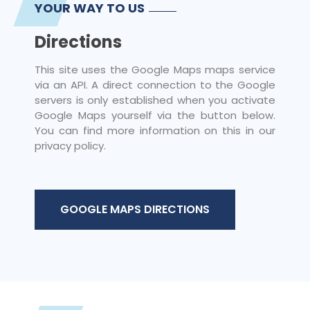
YOUR WAY TO US
Directions
This site uses the Google Maps maps service
via an API. A direct connection to the Google
servers is only established when you activate
Google Maps yourself via the button below.
You can find more information on this in our
privacy policy.
GOOGLE MAPS DIRECTIONS