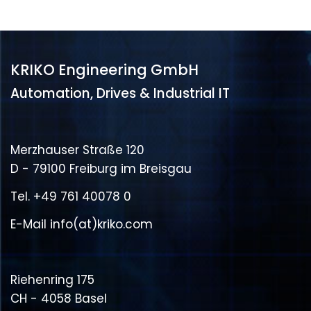
KRIKO Engineering GmbH
Automation, Drives & Industrial IT
Merzhauser Straße 120
D - 79100 Freiburg im Breisgau
Tel.
+49 761 40078 0
E-Mail
info(at)kriko.com
Riehenring 175
CH - 4058 Basel