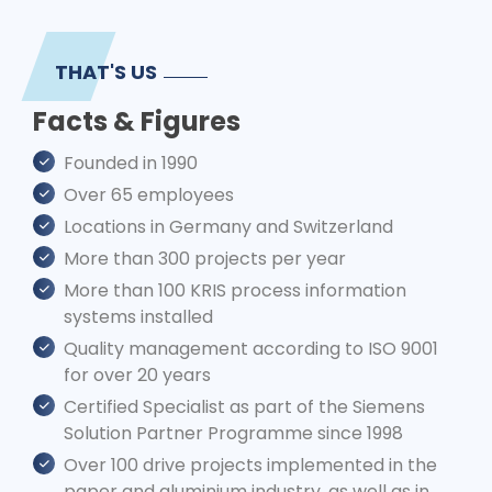
THAT'S US
Facts & Figures
Founded in 1990
Over 65 employees
Locations in Germany and Switzerland
More than 300 projects per year
More than 100 KRIS process information
systems installed
Quality management according to ISO 9001
for over 20 years
Certified Specialist as part of the Siemens
Solution Partner Programme since 1998
Over 100 drive projects implemented in the
paper and aluminium industry, as well as in