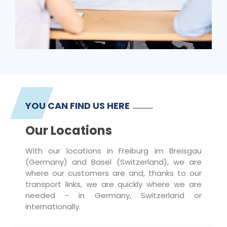
YOU CAN FIND US HERE
Our Locations
With our locations in Freiburg im Breisgau
(Germany) and Basel (Switzerland), we are
where our customers are and, thanks to our
transport links, we are quickly where we are
needed - in Germany, Switzerland or
internationally.