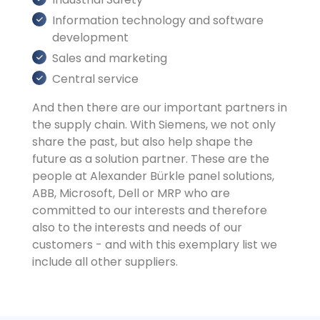
Information technology and software
development
Sales and marketing
Central service
And then there are our important partners in
the supply chain. With Siemens, we not only
share the past, but also help shape the
future as a solution partner. These are the
people at Alexander Bürkle panel solutions,
ABB, Microsoft, Dell or MRP who are
committed to our interests and therefore
also to the interests and needs of our
customers - and with this exemplary list we
include all other suppliers.