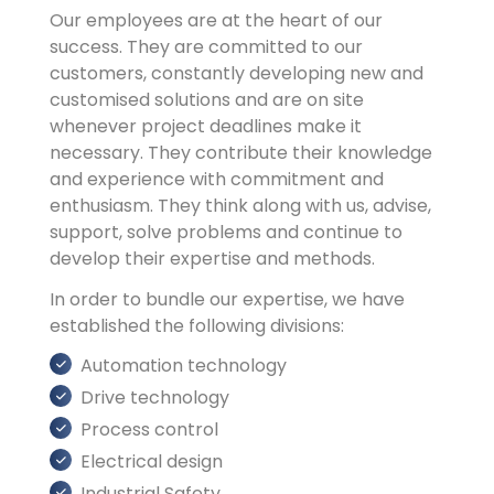
Our employees are at the heart of our
success. They are committed to our
customers, constantly developing new and
customised solutions and are on site
whenever project deadlines make it
necessary. They contribute their knowledge
and experience with commitment and
enthusiasm. They think along with us, advise,
support, solve problems and continue to
develop their expertise and methods.
In order to bundle our expertise, we have
established the following divisions:
Automation technology
Drive technology
Process control
Electrical design
Industrial Safety