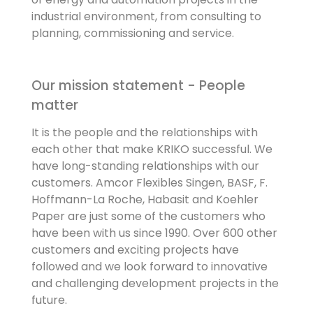
industrial environment, from consulting to
planning, commissioning and service.
Our mission statement - People
matter
It is the people and the relationships with
each other that make KRIKO successful. We
have long-standing relationships with our
customers. Amcor Flexibles Singen, BASF, F.
Hoffmann-La Roche, Habasit and Koehler
Paper are just some of the customers who
have been with us since 1990. Over 600 other
customers and exciting projects have
followed and we look forward to innovative
and challenging development projects in the
future.