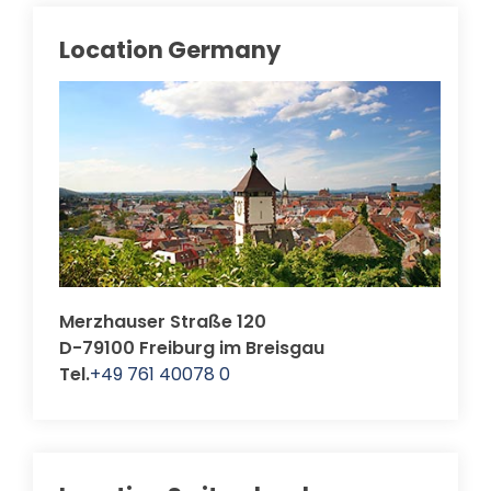
Location Germany
Merzhauser Straße 120
D-79100 Freiburg im Breisgau
Tel.
+49 761 40078 0