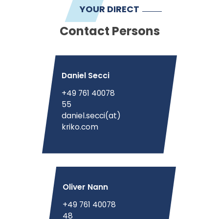
YOUR DIRECT
Contact Persons
Daniel Secci
+49 761 40078
55
daniel.secci(at)
kriko.com
Oliver Nann
+49 761 40078
48