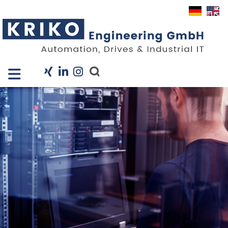
Close X
I
Company
Services
Projects
Industry Solutions
KRIS
Career
News
Contact