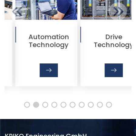
Automation
Drive
Technology
Technology