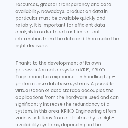
resources, greater transparency and data
availability. Nowadays, production data in
particular must be available quickly and
reliably. It is important for efficient data
analysis in order to extract important
information from the data and then make the
right decisions.
Thanks to the development of its own
process information system KRIS, KRIKO
Engineering has experience in handling high-
performance database systems. A possible
virtualization of data storage decouples the
applications from the hardware used and can
significantly increase the redundancy of a
system. In this area, KRIKO Engineering offers
various solutions from cold standby to high-
availability systems, depending on the