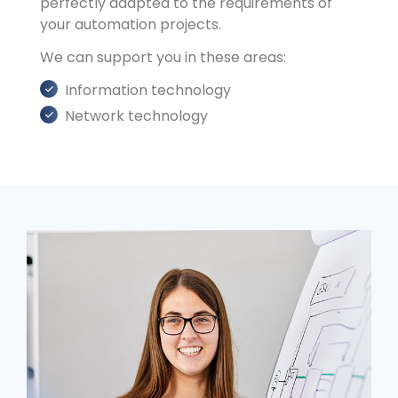
perfectly adapted to the requirements of
your automation projects.
We can support you in these areas:
Information technology
Network technology