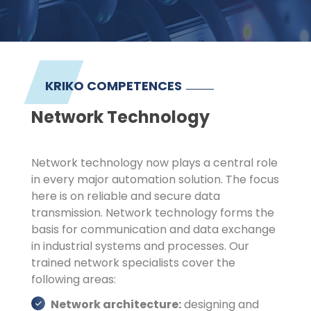
KRIKO COMPETENCES
Network Technology
Network technology now plays a central role
in every major automation solution. The focus
here is on reliable and secure data
transmission. Network technology forms the
basis for communication and data exchange
in industrial systems and processes. Our
trained network specialists cover the
following areas:
Network architecture:
designing and