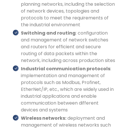
planning networks, including the selection
of network devices, topologies and
protocols to meet the requirements of
the industrial environment
Switching and routing
: configuration
and management of network switches
and routers for efficient and secure
routing of data packets within the
network, including across production sites
Industrial communication protocols
:
implementation and management of
protocols such as Modbus, Profinet,
EtherNet/IP, etc., which are widely used in
industrial applications and enable
communication between different
devices and systems
Wireless networks:
deployment and
management of wireless networks such