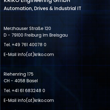
KRIKO Engineering GmbH
Automation, Drives & Industrial IT
Merzhauser Straße 120
D - 79100 Freiburg im Breisgau
Tel.
+49 761 40078 0
E-Mail
info(at)kriko.com
Riehenring 175
CH - 4058 Basel
Tel.
+41 61 683248 0
E-Mail
info(at)kriko.com