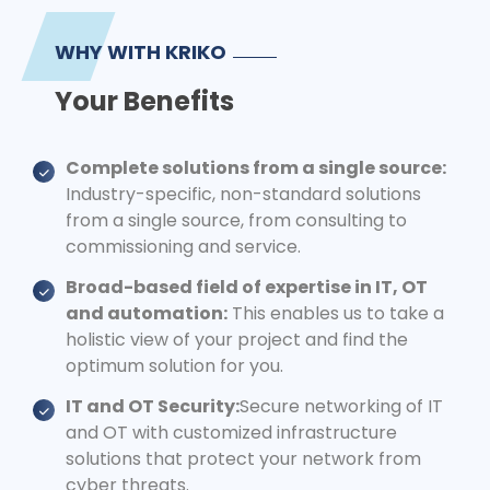
WHY WITH KRIKO
Your Benefits
Complete solutions from a single source:
Industry-specific, non-standard solutions
from a single source, from consulting to
commissioning and service.
Broad-based field of expertise in IT, OT
and automation:
This enables us to take a
holistic view of your project and find the
optimum solution for you.
IT and OT Security:
Secure networking of IT
and OT with customized infrastructure
solutions that protect your network from
cyber threats.