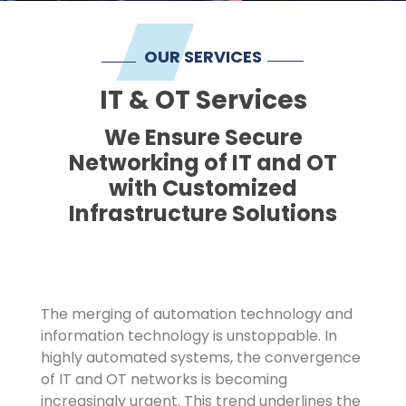
Imprint
OUR SERVICES
IT & OT Services
We Ensure Secure
Networking of IT and OT
with Customized
Infrastructure Solutions
The merging of automation technology and
information technology is unstoppable. In
highly automated systems, the convergence
of IT and OT networks is becoming
increasingly urgent. This trend underlines the