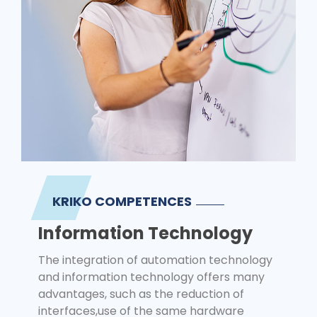
KRIKO COMPETENCES
Information Technology
The integration of automation technology
and information technology offers many
advantages, such as the reduction of
interfaces,use of the same hardware