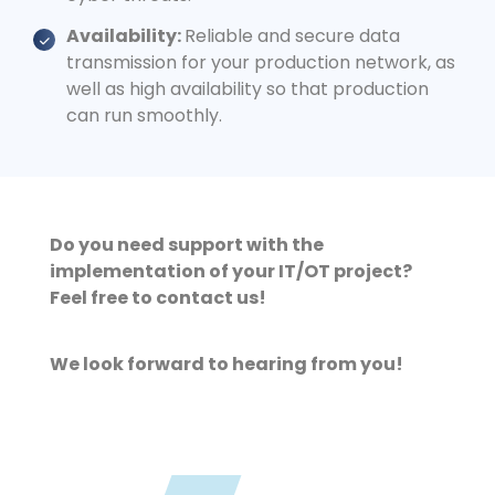
Availability:
Reliable and secure data
transmission for your production network, as
well as high availability so that production
can run smoothly.
Do you need support with the
implementation of your IT/OT project?
Feel free to contact us!
We look forward to hearing from you!