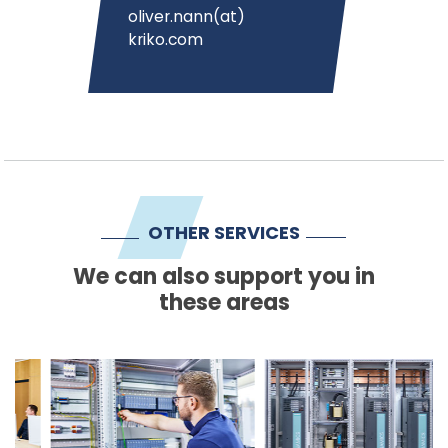
oliver.nann(at)
kriko.com
OTHER SERVICES
We can also support you in
these areas