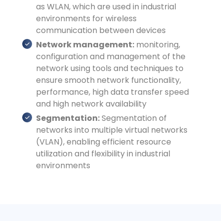
as WLAN, which are used in industrial
environments for wireless
communication between devices
Network management:
monitoring,
configuration and management of the
network using tools and techniques to
ensure smooth network functionality,
performance, high data transfer speed
and high network availability
Segmentation:
Segmentation of
networks into multiple virtual networks
(VLAN), enabling efficient resource
utilization and flexibility in industrial
environments