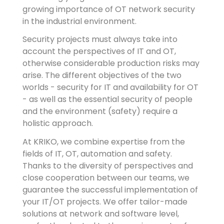
growing importance of OT network security
in the industrial environment.
Security projects must always take into
account the perspectives of IT and OT,
otherwise considerable production risks may
arise. The different objectives of the two
worlds - security for IT and availability for OT
- as well as the essential security of people
and the environment (safety) require a
holistic approach.
At KRIKO, we combine expertise from the
fields of IT, OT, automation and safety.
Thanks to the diversity of perspectives and
close cooperation between our teams, we
guarantee the successful implementation of
your IT/OT projects. We offer tailor-made
solutions at network and software level,