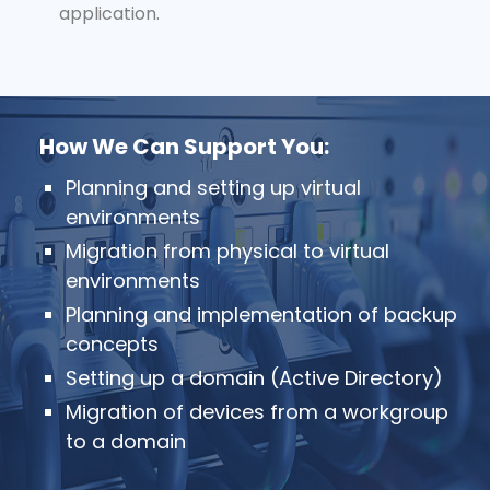
application.
How We Can Support You:
Planning and setting up virtual
environments
Migration from physical to virtual
environments
Planning and implementation of backup
concepts
Setting up a domain (Active Directory)
Migration of devices from a workgroup
to a domain