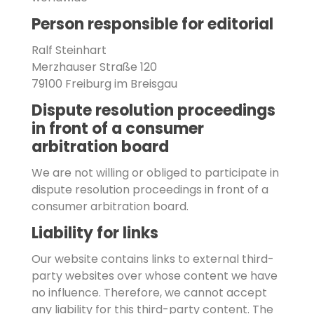
Person responsible for editorial
Ralf Steinhart
Merzhauser Straße 120
79100 Freiburg im Breisgau
Dispute resolution proceedings
in front of a consumer
arbitration board
We are not willing or obliged to participate in
dispute resolution proceedings in front of a
consumer arbitration board.
Liability for links
Our website contains links to external third-
party websites over whose content we have
no influence. Therefore, we cannot accept
any liability for this third-party content. The