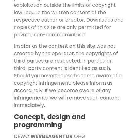
exploitation outside the limits of copyright
law require the written consent of the
respective author or creator. Downloads and
copies of this site are only permitted for
private, non-commercial use.
Insofar as the content on this site was not
created by the operator, the copyrights of
third parties are respected. In particular,
third-party content is identified as such.
Should you nevertheless become aware of a
copyright infringement, please inform us
accordingly. If we become aware of any
infringements, we will remove such content
immediately.
Concept, design and
programming
DEWO
WERBEAGENTUR
OHG