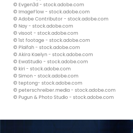
© Evgen3d - stock.adobe.com
© ImageFlow - stock.adobe.com
© Adobe Contributor - stock.adobe.com
© Nay - stock.adobe.com
© visoot - stock.adobe.com
© 1st footage - stock.adobe.com
© Plaifah - stock.adobe.com
© Akira Kaelyn - stock.adobe.com
© EwaStudio - stock.adobe.com
© kiri - stock.adobe.com
© Simon - stock.adobe.com
© teptong- stock.adobe.com
© peterschreiber.media - stock.adobe.com
© Pugun & Photo Studio - stock.adobe.com