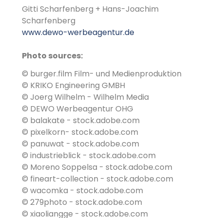
Gitti Scharfenberg + Hans-Joachim
Scharfenberg
www.dewo-werbeagentur.de
Photo sources:
© burger.film Film- und Medienproduktion
© KRIKO Engineering GMBH
© Joerg Wilhelm - Wilhelm Media
© DEWO Werbeagentur OHG
© balakate - stock.adobe.com
© pixelkorn- stock.adobe.com
© panuwat - stock.adobe.com
© industrieblick - stock.adobe.com
© Moreno Soppelsa - stock.adobe.com
© fineart-collection - stock.adobe.com
© wacomka - stock.adobe.com
© 279photo - stock.adobe.com
© xiaoliangge - stock.adobe.com