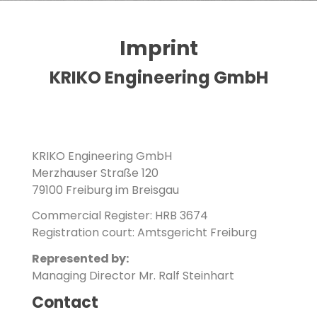
Imprint
Imprint
KRIKO Engineering GmbH
KRIKO Engineering GmbH
Merzhauser Straße 120
79100 Freiburg im Breisgau
Commercial Register: HRB 3674
Registration court: Amtsgericht Freiburg
Represented by:
Managing Director Mr. Ralf Steinhart
Contact