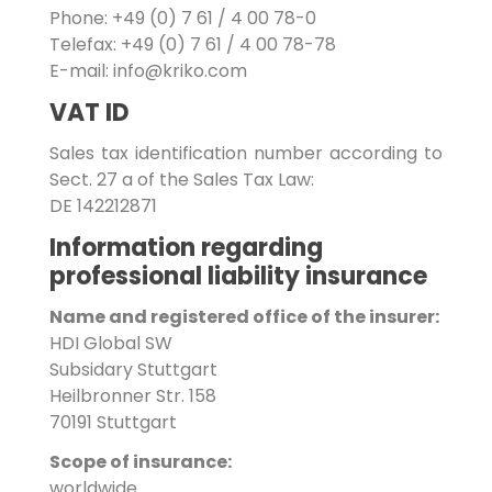
Phone: +49 (0) 7 61 / 4 00 78-0
Telefax: +49 (0) 7 61 / 4 00 78-78
E-mail: info@kriko.com
VAT ID
Sales tax identification number according to
Sect. 27 a of the Sales Tax Law:
DE 142212871
Information regarding
professional liability insurance
Name and registered office of the insurer:
HDI Global SW
Subsidary Stuttgart
Heilbronner Str. 158
70191 Stuttgart
Scope of insurance:
worldwide