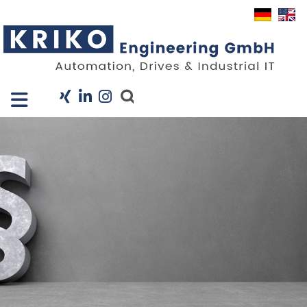
Close X
I
Company
Services
Projects
Industry Solutions
KRIS
Career
News
Contact