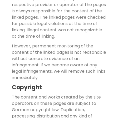
respective provider or operator of the pages
is always responsible for the content of the
linked pages. The linked pages were checked
for possible legal violations at the time of
linking. Illegal content was not recognizable
at the time of linking.
However, permanent monitoring of the
content of the linked pages is not reasonable
without concrete evidence of an
infringement. If we become aware of any
legal infringements, we will remove such links
immediately.
Copyright
The content and works created by the site
operators on these pages are subject to
German copyright law. Duplication,
processing, distribution and any kind of