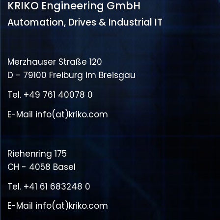
KRIKO Engineering GmbH
Automation, Drives & Industrial IT
Merzhauser Straße 120
D - 79100 Freiburg im Breisgau
Tel.
+49 761 40078 0
E-Mail
info(at)kriko.com
Riehenring 175
CH - 4058 Basel
Tel.
+41 61 683248 0
E-Mail
info(at)kriko.com