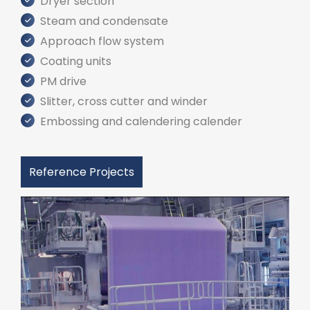
Dryer section
Steam and condensate
Approach flow system
Coating units
PM drive
Slitter, cross cutter and winder
Embossing and calendering calender
Reference Projects