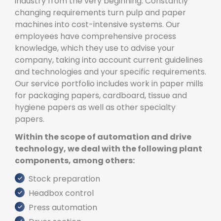
industry from the very beginning. Constantly
changing requirements turn pulp and paper
machines into cost-intensive systems. Our
employees have comprehensive process
knowledge, which they use to advise your
company, taking into account current guidelines
and technologies and your specific requirements.
Our service portfolio includes work in paper mills
for packaging papers, cardboard, tissue and
hygiene papers as well as other specialty
papers.
Within the scope of automation and drive
technology, we deal with the following plant
components, among others:
Stock preparation
Headbox control
Press automation