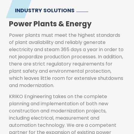
INDUSTRY SOLUTIONS
Power Plants & Energy
Power plants must meet the highest standards
of plant availability and reliably generate
electricity and steam 365 days a year in order to
not jeopardize production processes. In addition,
there are strict regulatory requirements for
plant safety and environmental protection,
which leaves little room for extensive shutdowns
and modernization.
KRIKO Engineering takes on the complete
planning and implementation of both new
construction and modernization projects,
including electrical, measurement and
automation technology. We are a competent
partner for the expansion of existing power