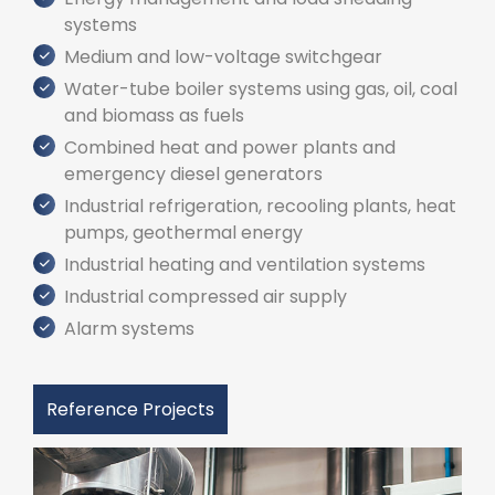
systems
Medium and low-voltage switchgear
Water-tube boiler systems using gas, oil, coal
and biomass as fuels
Combined heat and power plants and
emergency diesel generators
Industrial refrigeration, recooling plants, heat
pumps, geothermal energy
Industrial heating and ventilation systems
Industrial compressed air supply
Alarm systems
Reference Projects