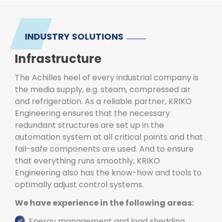
INDUSTRY SOLUTIONS
Infrastructure
The Achilles heel of every industrial company is
the media supply, e.g. steam, compressed air
and refrigeration. As a reliable partner, KRIKO
Engineering ensures that the necessary
redundant structures are set up in the
automation system at all critical points and that
fail-safe components are used. And to ensure
that everything runs smoothly, KRIKO
Engineering also has the know-how and tools to
optimally adjust control systems.
We have experience in the following areas:
Energy management and load shedding