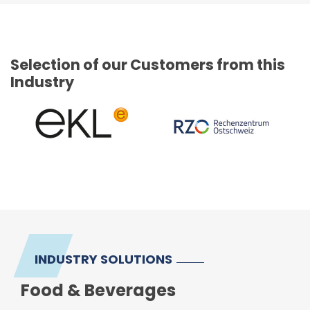
Selection of our Customers from this
Industry
INDUSTRY SOLUTIONS
Food & Beverages