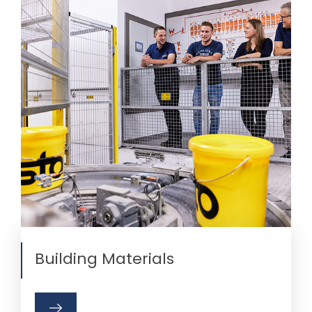
Building Materials