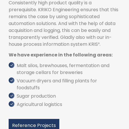
Consistently high product quality is a
prerequisite. KRIKO Engineering ensures that this
remains the case by using sophisticated
automation solutions. And with the help of data
acquisition and logging, this can be easily and
transparently verified. Gladly also with our in-
house process information system KRIS³.
We have experience in the following areas:
Malt silos, brewhouses, fermentation and
storage cellars for breweries
Vacuum dryers and filling plants for
foodstuffs
Sugar production
Agricultural logistics
Reference Projects