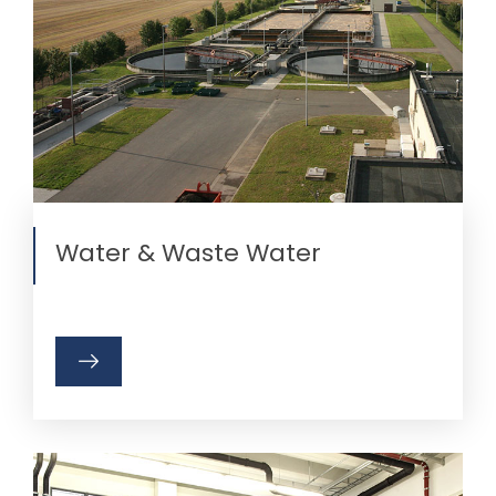
Water & Waste Water