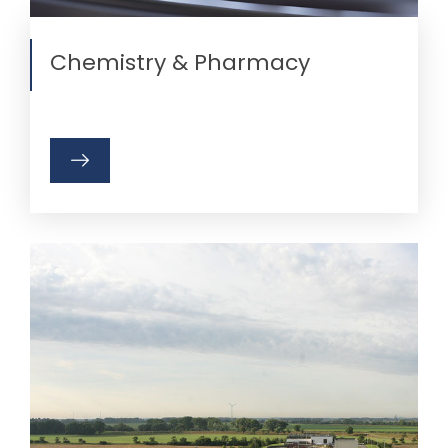
Chemistry & Pharmacy