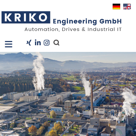
Close X
I
Company
Services
Projects
Industry Solutions
KRIS
Career
News
Contact