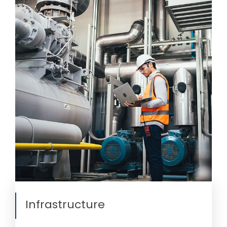
Infrastructure