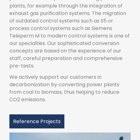
plants, for example through the integration of
exhaust gas purification systems. The migration
of outdated control systems such as S5 or
process control systems such as Siemens
Teleperm M to modern control systems is one of
our specialties. Our sophisticated conversion
concepts are based on the experience of our
staff, careful preparation and comprehensive
pre-tests.
We actively support our customers in
decarbonization by converting power plants
from coal to biomass, thus helping to reduce
CO2 emissions.
Reference Projects