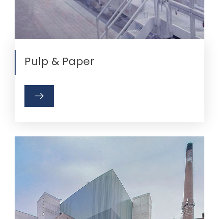
Pulp & Paper