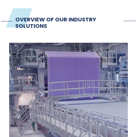
OVERVIEW OF OUR INDUSTRY
SOLUTIONS