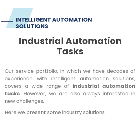
Imprint
INTELLIGENT AUTOMATION
SOLUTIONS
Industrial Automation
Tasks
Our service portfolio, in which we have decades of
experience with intelligent automation solutions,
covers a wide range of
industrial automation
tasks
. However, we are also always interested in
new challenges.
Here we present some industry solutions.