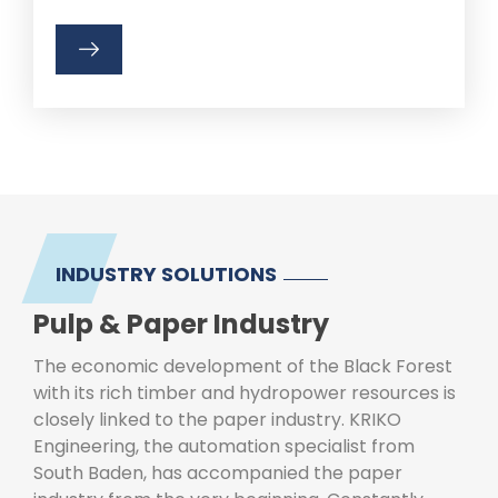
INDUSTRY SOLUTIONS
Pulp & Paper Industry
The economic development of the Black Forest
with its rich timber and hydropower resources is
closely linked to the paper industry. KRIKO
Engineering, the automation specialist from
South Baden, has accompanied the paper