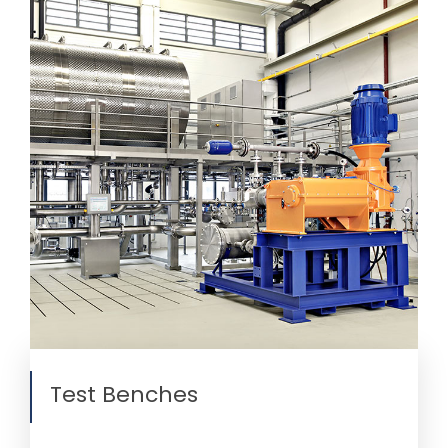
Test Benches