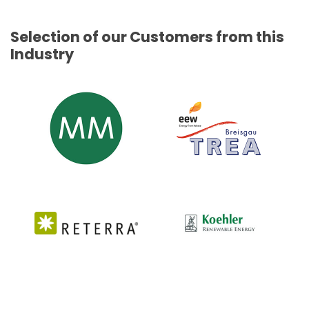
Selection of our Customers from this
Industry