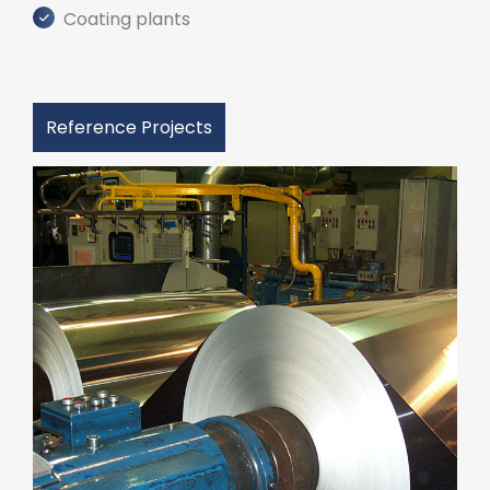
Coating plants
Reference Projects