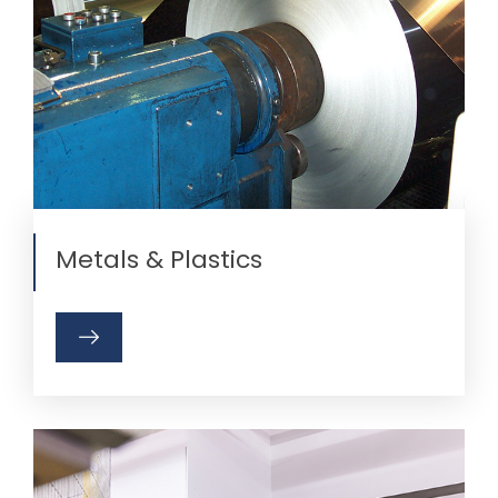
Metals & Plastics