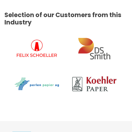
Selection of our Customers from this
Industry