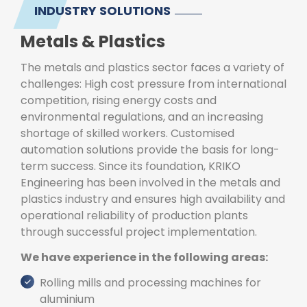
INDUSTRY SOLUTIONS
Metals & Plastics
The metals and plastics sector faces a variety of
challenges: High cost pressure from international
competition, rising energy costs and
environmental regulations, and an increasing
shortage of skilled workers. Customised
automation solutions provide the basis for long-
term success. Since its foundation, KRIKO
Engineering has been involved in the metals and
plastics industry and ensures high availability and
operational reliability of production plants
through successful project implementation.
We have experience in the following areas:
Rolling mills and processing machines for
aluminium