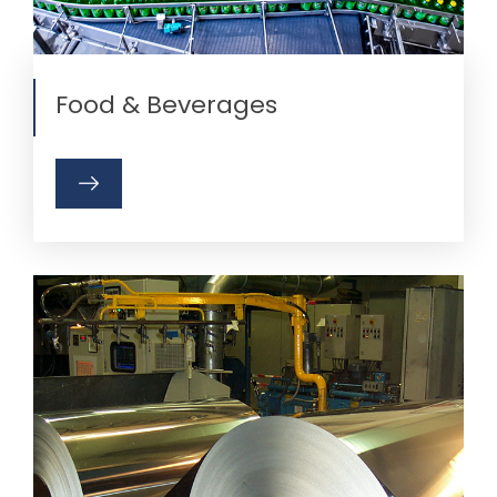
Food & Beverages