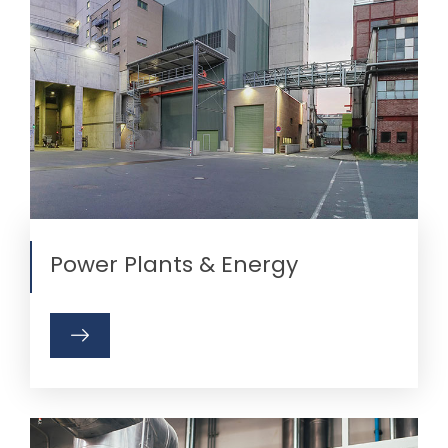
Power Plants & Energy