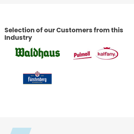
Selection of our Customers from this
Industry