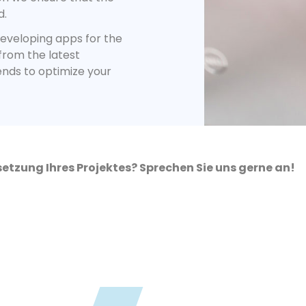
d.
eveloping apps for the
 from the latest
ends to optimize your
etzung Ihres Projektes? Sprechen Sie uns gerne an!