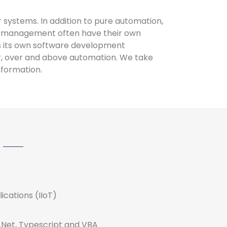
 systems. In addition to pure automation,
gy management often have their own
s its own software development
er, over and above automation. We take
nformation.
lications (IIoT)
.Net, Typescript and VBA