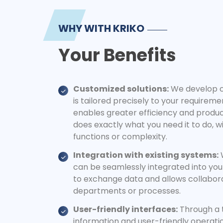
WHY WITH KRIKO
Your Benefits
Customized solutions:
We develop c
is tailored precisely to your requirem
enables greater efficiency and product
does exactly what you need it to do, 
functions or complexity.
Integration with existing systems:
W
can be seamlessly integrated into you
to exchange data and allows collabor
departments or processes.
User-friendly interfaces:
Through a 
information and user-friendly operati