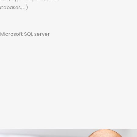
tabases, ...)
Microsoft SQL server