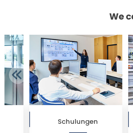
We ca
Schulungen
Automation Te