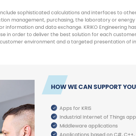
nclude sophisticated calculations and interfaces to other
duction management, purchasing, the laboratory or ener
or information and data exchange. KRIKO Engineering ha
e in order to deliver the best solution for each custom
e customer environment and a targeted presentation of i
HOW WE CAN SUPPORT YOU
Apps for KRIS
Industrial Internet of Things app
Middleware applications
Applications based on C#, C++, 