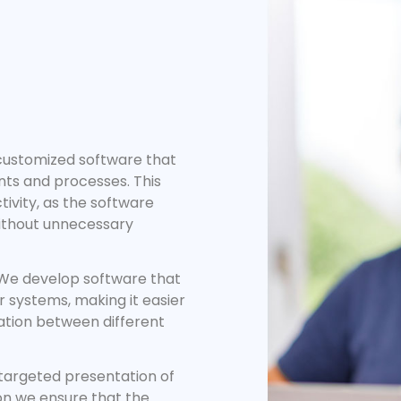
ustomized software that
ents and processes. This
ivity, as the software
without unnecessary
e develop software that
r systems, making it easier
ation between different
targeted presentation of
on we ensure that the