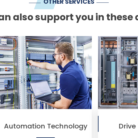
OTHER SERVICES
n also support you in these 
chnology
Drive Technology