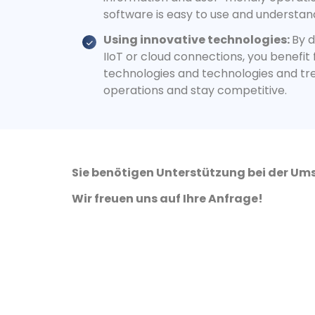
software is easy to use and understan
Using innovative technologies:
By d
IIoT or cloud connections, you benefit
technologies and technologies and tr
operations and stay competitive.
Sie benötigen Unterstützung bei der Ums
Wir freuen uns auf Ihre Anfrage!