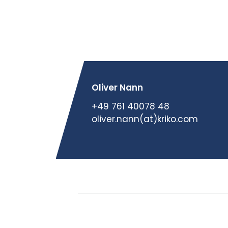
Oliver Nann
+49 761 40078 48
oliver.nann(at)kriko.com