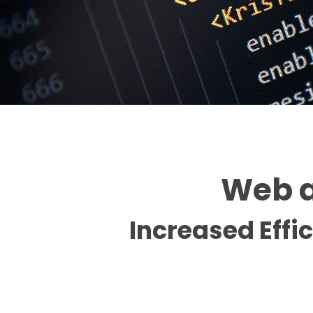
Web a
Increased Effi