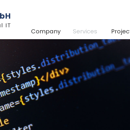
Company
Services
Projec