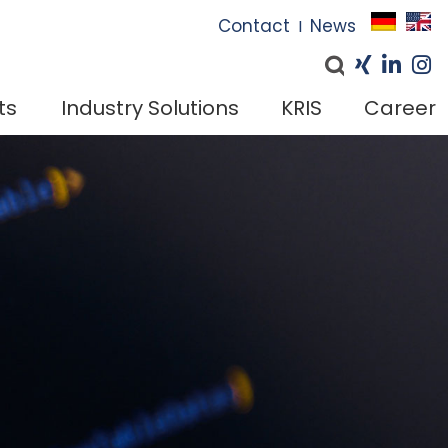
I
Contact
News
I
ts
Industry Solutions
KRIS
Career