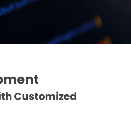
opment
with Customized