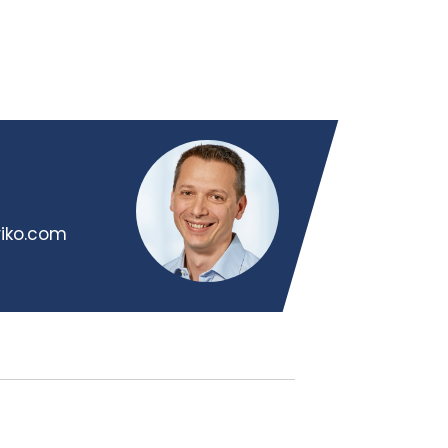
riko.com