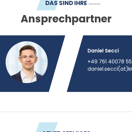
DAS SIND IHRE
Ansprechpartner
Daniel Secci
+49 761 40078 55
daniel.secci(at)k