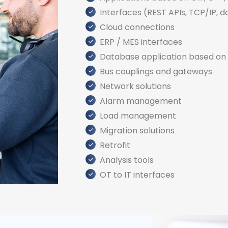
Interfaces (REST APIs, TCP/IP, da
Cloud connections
ERP / MES interfaces
Database application based on 
Bus couplings and gateways
Network solutions
Alarm management
Load management
Migration solutions
Retrofit
Analysis tools
OT to IT interfaces