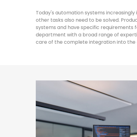
Today's automation systems increasingly i
other tasks also need to be solved. Pro
systems and have specific requirements f
department with a broad range of expertis
care of the complete integration into th