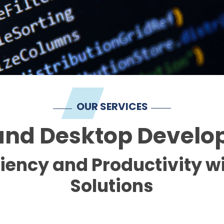
OUR SERVICES
nd Desktop Devel
ciency and Productivity 
Solutions