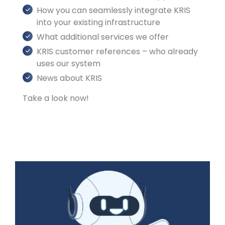
How you can seamlessly integrate KRIS
into your existing infrastructure
What additional services we offer
KRIS customer references – who already
uses our system
News about KRIS
Take a look now!