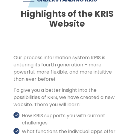
Imprint
Highlights of the KRIS
Website
Our process information system KRIS is
entering its fourth generation – more
powerful, more flexible, and more intuitive
than ever before!
To give you a better insight into the
possibilities of KRIS, we have created a new
website. There you will learn:
How KRIS supports you with current
challenges
What functions the individual apps offer