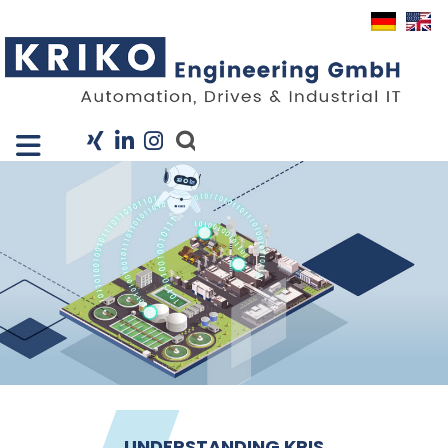
Close X
I
Company
Services
Projects
Industry Solutions
KRIS
Career
News
Contact
UNDERSTANDING KRIS