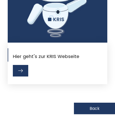
Hier geht's zur KRIS Webseite
Back