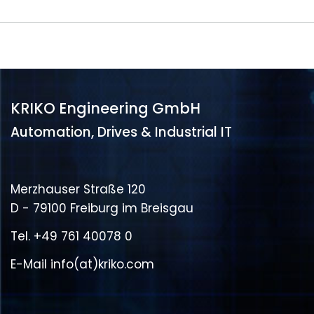
KRIKO Engineering GmbH
Automation, Drives & Industrial IT
Merzhauser Straße 120
D - 79100 Freiburg im Breisgau
Tel.
+49 761 40078 0
E-Mail
info(at)kriko.com