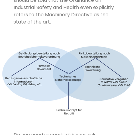
should be told that the Ordinance on
Industrial Safety and Health even explicitly
refers to the Machinery Directive as the
state of the art.
Do you need support with your risk