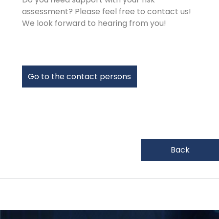
assessment? Please feel free to contact us!
We look forward to hearing from you!
Go to the contact persons
Back