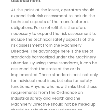
assessment
At this point at the latest, operators should
expand their risk assessment to include the
technical aspects of the manufacturer's
obligations. For a retrofit, it is therefore
necessary to expand the risk assessment to
include the technical safety aspects of the
risk assessment from the Machinery
Directive. The advantage here is the use of
standards harmonized under the Machinery
Directive. By using these standards, it can be
assumed that the state of the art is
implemented. These standards exist not only
for individual machines, but also for safety
functions. Anyone who now thinks that these
requirements from the Ordinance on
Industrial Safety and Health and the
Machinery Directive should not be mixed up