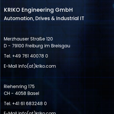
KRIKO Engineering GmbH
Automation, Drives & Industrial IT
Merzhauser Straße 120
D - 79100 Freiburg im Breisgau
Tel.
+49 761 40078 0
E-Mail
info(at)kriko.com
Riehenring 175
CH - 4058 Basel
Tel.
+41 61 683248 0
E-Mail
info(at)kriko.com