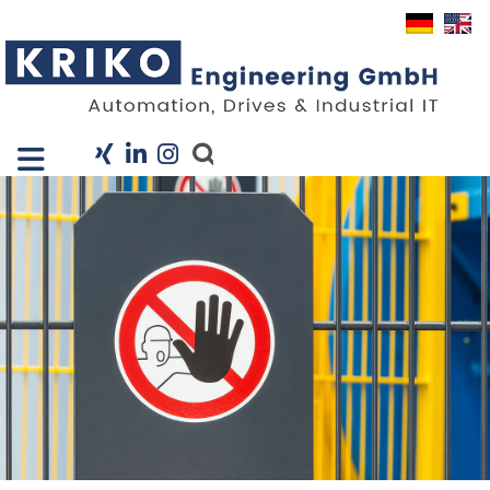
Close X
I
Company
Services
Projects
Industry Solutions
KRIS
Career
News
Contact