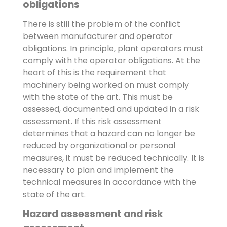
obligations
There is still the problem of the conflict
between manufacturer and operator
obligations. In principle, plant operators must
comply with the operator obligations. At the
heart of this is the requirement that
machinery being worked on must comply
with the state of the art. This must be
assessed, documented and updated in a risk
assessment. If this risk assessment
determines that a hazard can no longer be
reduced by organizational or personal
measures, it must be reduced technically. It is
necessary to plan and implement the
technical measures in accordance with the
state of the art.
Hazard assessment and risk