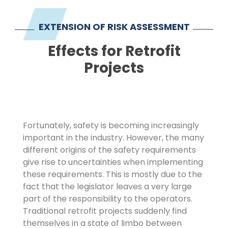
Imprint
EXTENSION OF RISK ASSESSMENT
Effects for Retrofit
Projects
Fortunately, safety is becoming increasingly
important in the industry. However, the many
different origins of the safety requirements
give rise to uncertainties when implementing
these requirements. This is mostly due to the
fact that the legislator leaves a very large
part of the responsibility to the operators.
Traditional retrofit projects suddenly find
themselves in a state of limbo between