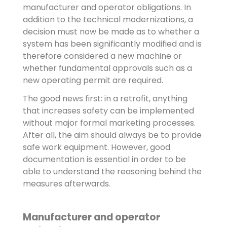
manufacturer and operator obligations. In
addition to the technical modernizations, a
decision must now be made as to whether a
system has been significantly modified and is
therefore considered a new machine or
whether fundamental approvals such as a
new operating permit are required.
The good news first: in a retrofit, anything
that increases safety can be implemented
without major formal marketing processes.
After all, the aim should always be to provide
safe work equipment. However, good
documentation is essential in order to be
able to understand the reasoning behind the
measures afterwards.
Manufacturer and operator