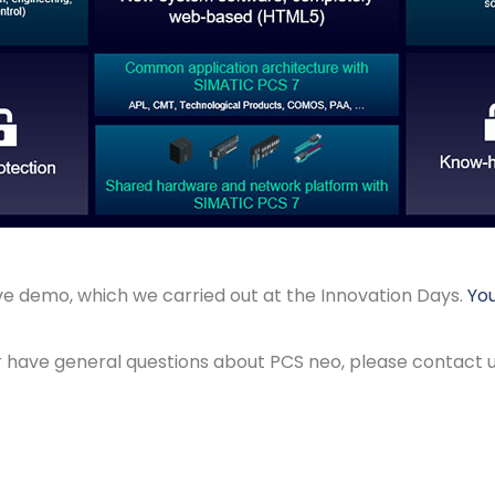
ive demo, which we carried out at the Innovation Days.
You
or have general questions about PCS neo, please contact u