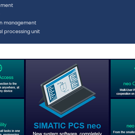
gement
C
sion management
l processing unit