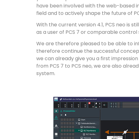
have been involved with the web-based inno
field and to actively shape the future of P
With the current version 4.1, PCS neo is sti
as a user of PCS 7 or comparable control 
We are therefore pleased to be able to i
therefore continue the successful concep
we can already give you a first impression
from PCS 7 to PCS neo, we are also already
system.