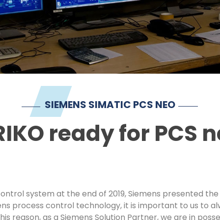
SIEMENS SIMATIC PCS NEO
IKO ready for PCS 
ontrol system at the end of 2019, Siemens presented the s
ns process control technology, it is important to us to 
his reason, as a Siemens Solution Partner, we are in poss