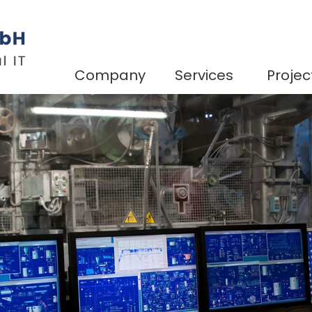
Company
Services
Projec