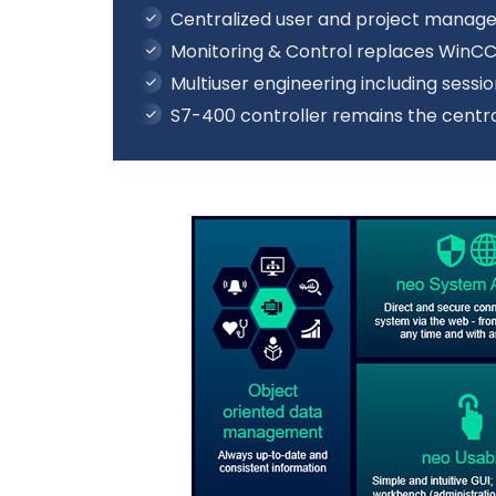
Centralized user and project mana
Monitoring & Control replaces WinC
Multiuser engineering including ses
S7-400 controller remains the centra