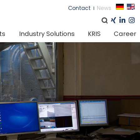
I
Contact
News
I
ts
Industry Solutions
KRIS
Career