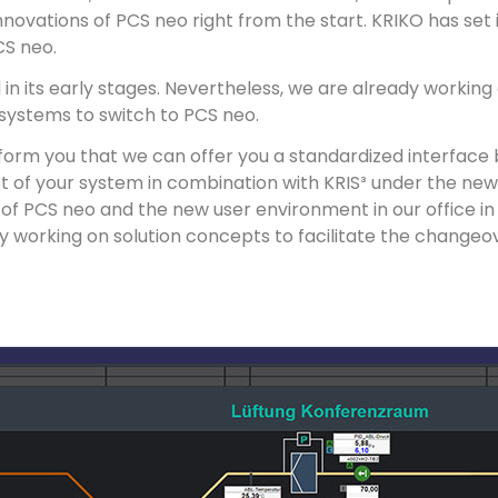
vations of PCS neo right from the start. KRIKO has set its
CS neo.
ll in its early stages. Nevertheless, we are already working
systems to switch to PCS neo.
nform you that we can offer you a standardized interfac
t of your system in combination with KRIS³ under the ne
 of PCS neo and the new user environment in our office in
 working on solution concepts to facilitate the changeove