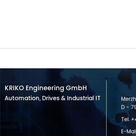
KRIKO Engineering GmbH
Automation, Drives & Industrial IT
Merzh
D - 7
Tel.
+
E-Mai