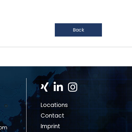
Back
Locations
Contact
Imprint
com