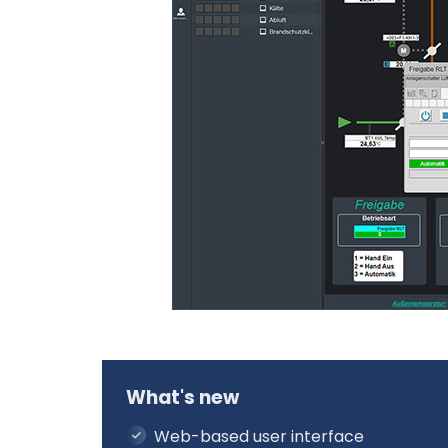
What's new
Web-based user interface