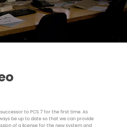
neo
uccessor to PCS 7 for the first time. As
always be up to date so that we can provide
ession of a license for the new system and