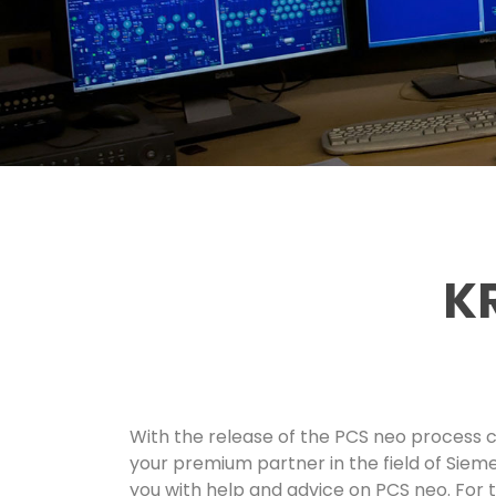
KR
With the release of the PCS neo process c
your premium partner in the field of Sieme
you with help and advice on PCS neo. For t