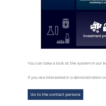
You can take a look at the system in our l
If you are interested in a demonstration 
Go to the contact persons