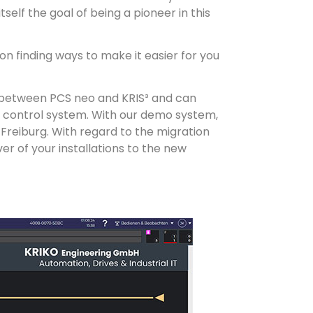
elf the goal of being a pioneer in this
 on finding ways to make it easier for you
e between PCS neo and KRIS³ and can
w control system. With our demo system,
 Freiburg. With regard to the migration
r of your installations to the new