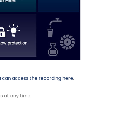
 can access the recording here
.
s at any time.