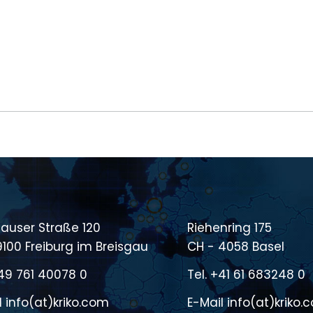
auser Straße 120
Riehenring 175
9100 Freiburg im Breisgau
CH - 4058 Basel
49 761 40078 0
Tel.
+41 61 683248 0
l
info(at)kriko.com
E-Mail
info(at)kriko.