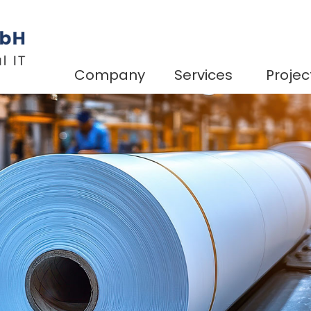
Company
Services
Projec