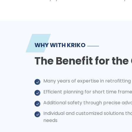
WHY WITH KRIKO
The Benefit for th
Many years of expertise in retrofitting
Efficient planning for short time fra
Additional safety through precise adv
Individual and customized solutions t
needs