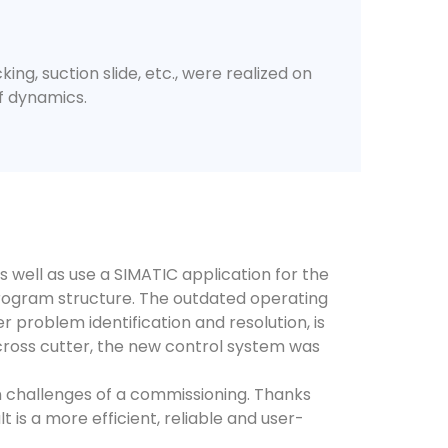
ing, suction slide, etc., were realized on
of dynamics.
well as use a SIMATIC application for the
rogram structure. The outdated operating
 problem identification and resolution, is
cross cutter, the new control system was
en challenges of a commissioning. Thanks
 is a more efficient, reliable and user-