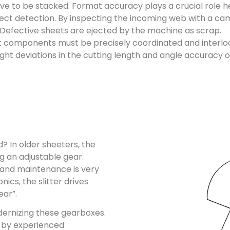
ve to be stacked. Format accuracy plays a crucial role her
fect detection. By inspecting the incoming web with a ca
 Defective sheets are ejected by the machine as scrap.
nt components must be precisely coordinated and interloc
light deviations in the cutting length and angle accuracy 
? In older sheeters, the
 an adjustable gear.
 and maintenance is very
ics, the slitter drives
ear”.
ernizing these gearboxes.
n by experienced