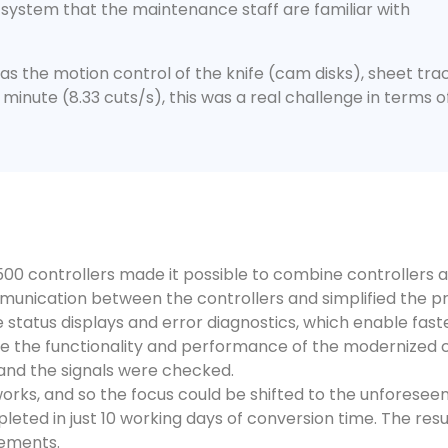
 system that the maintenance staff are familiar with
as the motion control of the knife (cam disks), sheet track
 minute (8.33 cuts/s), this was a real challenge in terms 
 controllers made it possible to combine controllers as 
munication between the controllers and simplified the p
status displays and error diagnostics, which enable faster
ee the functionality and performance of the modernized 
m and the signals were checked.
works, and so the focus could be shifted to the unforese
eted in just 10 working days of conversion time. The result
rements.