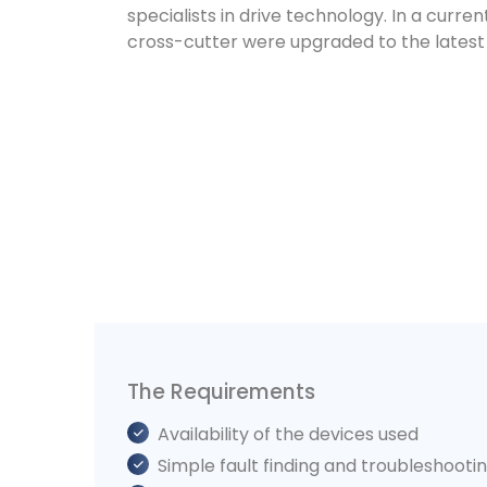
specialists in drive technology. In a curren
cross-cutter were upgraded to the latest 
The Requirements
Availability of the devices used
Simple fault finding and troubleshooti