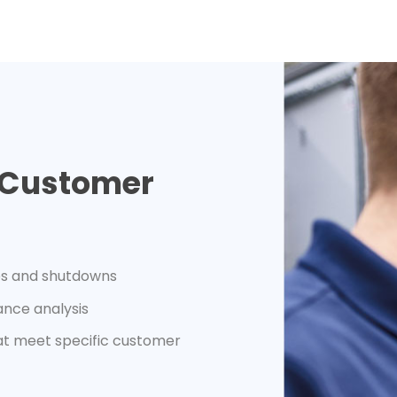
e Customer
mes and shutdowns
ance analysis
hat meet specific customer