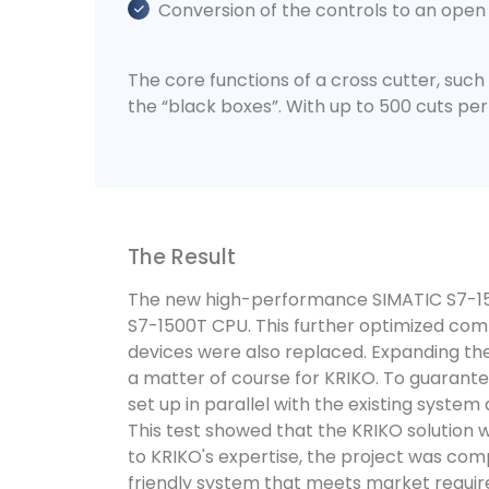
Conversion of the controls to an open
The core functions of a cross cutter, such 
the “black boxes”. With up to 500 cuts per
The Result
The new high-performance SIMATIC S7-1500
S7-1500T CPU. This further optimized com
devices were also replaced. Expanding the 
a matter of course for KRIKO. To guarant
set up in parallel with the existing syste
This test showed that the KRIKO solution 
to KRIKO's expertise, the project was compl
friendly system that meets market requi