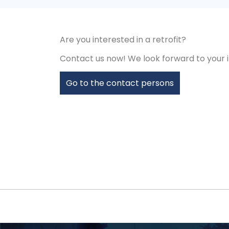
Are you interested in a retrofit?
Contact us now! We look forward to your i
Go to the contact persons