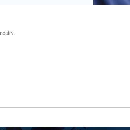
nquiry.