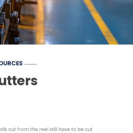
SOURCES
utters
lls cut from the reel still have to be cut