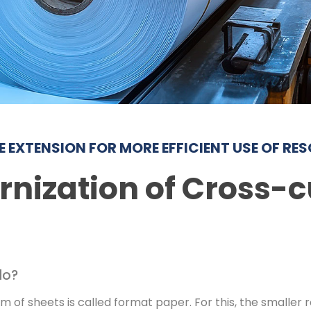
ME EXTENSION FOR MORE EFFICIENT USE OF RE
nization of Cross-c
do?
m of sheets is called format paper. For this, the smaller ro