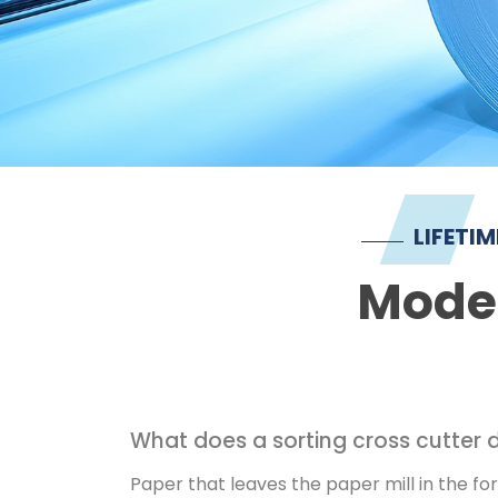
LIFETI
Moder
What does a sorting cross cutter 
Paper that leaves the paper mill in the for