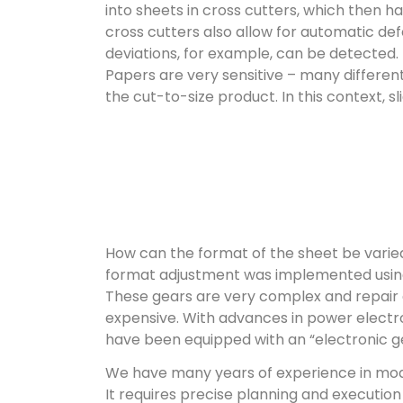
into sheets in cross cutters, which then ha
cross cutters also allow for automatic de
deviations, for example, can be detected.
Papers are very sensitive – many differe
the cut-to-size product. In this context, s
How can the format of the sheet be varied
format adjustment was implemented using
These gears are very complex and repair
expensive. With advances in power electron
have been equipped with an “electronic g
We have many years of experience in mod
It requires precise planning and executio