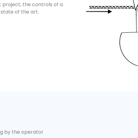
t project, the controls of a
state of the art.
ng by the operator