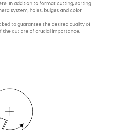
e. In addition to format cutting, sorting
mera system, holes, bulges and color
ked to guarantee the desired quality of
of the cut are of crucial importance.