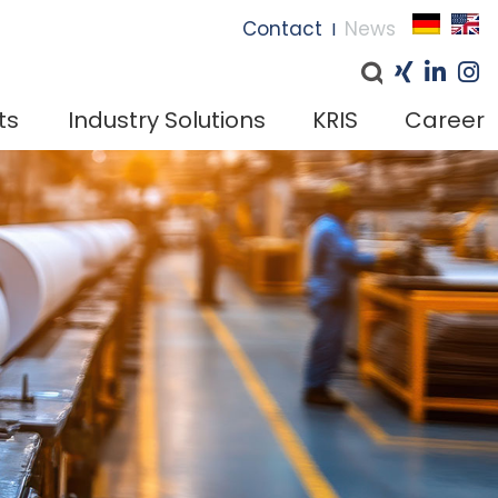
I
Contact
News
I
ts
Industry Solutions
KRIS
Career