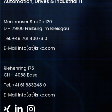
Automation, Drives & Industrial IT
Merzhauser Straße 120
D - 79100 Freiburg im Breisgau
Tel.
+49 761 40078 0
E-Mail
info(at)kriko.com
Riehenring 175
CH - 4058 Basel
Tel.
+41 61 683248 0
E-Mail
info(at)kriko.com