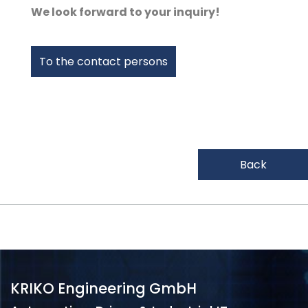
We look forward to your inquiry!
To the contact persons
Back
KRIKO Engineering GmbH