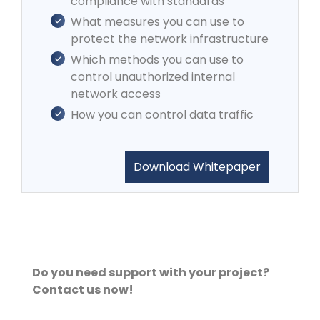
compliance with standards
What measures you can use to
protect the network infrastructure
Which methods you can use to
control unauthorized internal
network access
How you can control data traffic
Download Whitepaper
Do you need support with your project?
Contact us now!