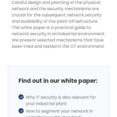
Careful design and planning of the physical
network and the security mechanisms are
crucial for the subsequent network security
and availability of the plant infrastructure.
This white paper is a practical guide to
network security in an industrial environment.
We present selected mechanisms that have
been tried and tested in the OT environment.
Find out in our white paper:
Why IT security is also relevant for
your industrial plant
How to segment your network in