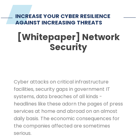
Imprint
INCREASE YOUR CYBER RESILIENCE
AGAINST INCREASING THREATS
[Whitepaper] Network
Security
Cyber attacks on critical infrastructure
facilities, security gaps in government IT
systems, data breaches of all kinds -
headlines like these adorn the pages of press
services at home and abroad on an almost
daily basis. The economic consequences for
the companies affected are sometimes
serious.