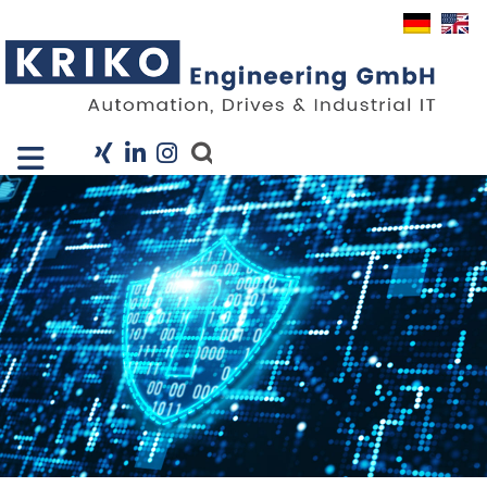
Close X
I
Company
Services
Projects
Industry Solutions
KRIS
Career
News
Contact