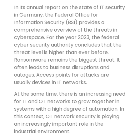
In its annual report on the state of IT security
in Germany, the Federal Office for
Information Security (BSI) provides a
comprehensive overview of the threats in
cyberspace. For the year 2023, the federal
cyber security authority concludes that the
threat level is higher than ever before.
Ransomware remains the biggest threat. It
often leads to business disruptions and
outages. Access points for attacks are
usually devices in IT networks.
At the same time, there is an increasing need
for IT and OT networks to grow together in
systems with a high degree of automation. In
this context, OT network security is playing
an increasingly important role in the
industrial environment.