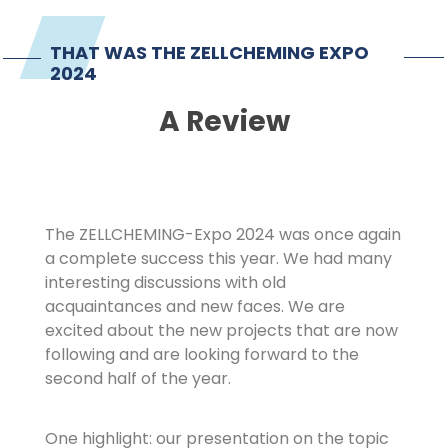
Imprint
THAT WAS THE ZELLCHEMING EXPO
2024
A Review
The ZELLCHEMING-Expo 2024 was once again
a complete success this year. We had many
interesting discussions with old
acquaintances and new faces. We are
excited about the new projects that are now
following and are looking forward to the
second half of the year.
One highlight: our presentation on the topic