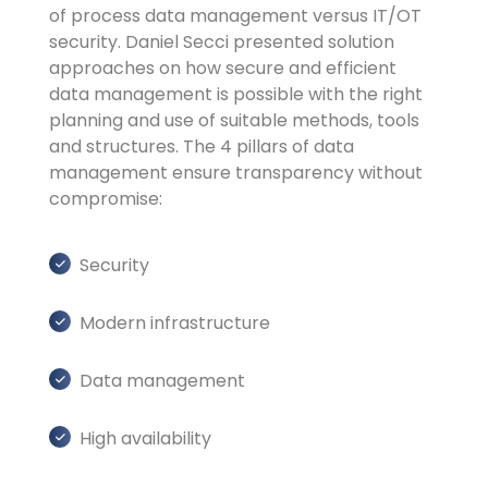
of process data management versus IT/OT
security. Daniel Secci presented solution
approaches on how secure and efficient
data management is possible with the right
planning and use of suitable methods, tools
and structures. The 4 pillars of data
management ensure transparency without
compromise:
Security
Modern infrastructure
Data management
High availability