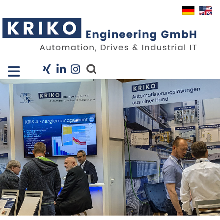
Close X
I
Company
Services
Projects
Industry Solutions
KRIS
Career
News
Contact