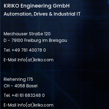
KRIKO Engineering GmbH
Automation, Drives & Industrial IT
Merzhauser Straße 120
D - 79100 Freiburg im Breisgau
Tel.
+49 761 40078 0
E-Mail
info(at)kriko.com
Riehenring 175
CH - 4058 Basel
Tel.
+41 61 683248 0
E-Mail
info(at)kriko.com