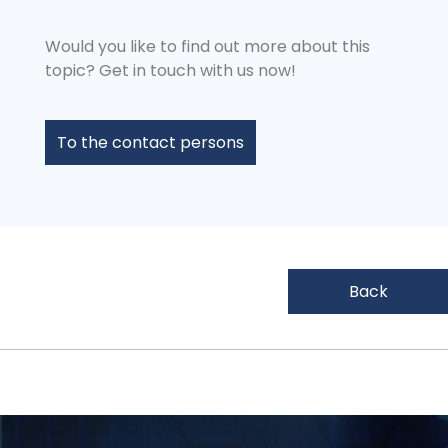
Would you like to find out more about this
topic? Get in touch with us now!
To the contact persons
Back