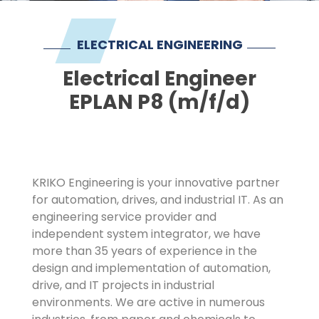
Imprint
ELECTRICAL ENGINEERING
Electrical Engineer
EPLAN P8 (m/f/d)
KRIKO Engineering is your innovative partner
for automation, drives, and industrial IT. As an
engineering service provider and
independent system integrator, we have
more than 35 years of experience in the
design and implementation of automation,
drive, and IT projects in industrial
environments. We are active in numerous