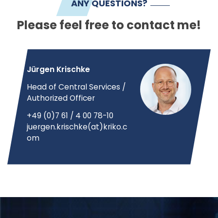
ANY QUESTIONS?
Please feel free to contact me!
Jürgen Krischke
Head of Central Services /
Authorized Officer
+49 (0)7 61 / 4 00 78-10
juergen.krischke(at)kriko.c
om