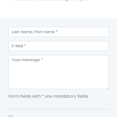
Form fields with * are mandatory fields