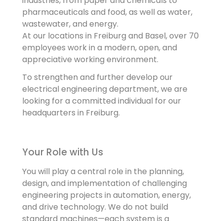
industries, from paper and chemicals to
pharmaceuticals and food, as well as water,
wastewater, and energy.
At our locations in Freiburg and Basel, over 70
employees work in a modern, open, and
appreciative working environment.
To strengthen and further develop our
electrical engineering department, we are
looking for a committed individual for our
headquarters in Freiburg.
Your Role with Us
You will play a central role in the planning,
design, and implementation of challenging
engineering projects in automation, energy,
and drive technology. We do not build
standard machines—each system is a