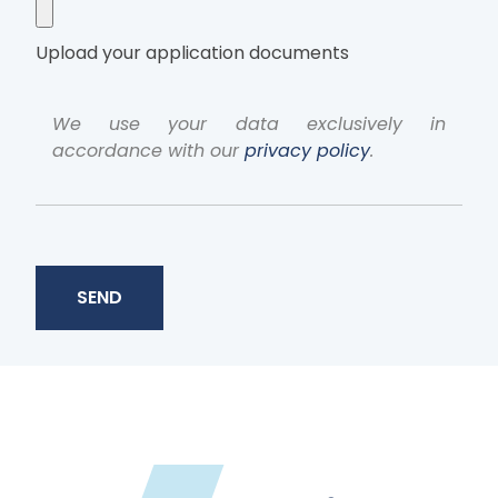
Upload your application documents
We use your data exclusively in
accordance with our
privacy policy
.
SEND