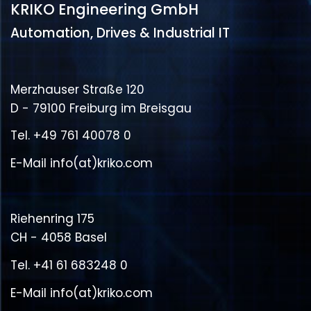
KRIKO Engineering GmbH
Automation, Drives & Industrial IT
Merzhauser Straße 120
D - 79100 Freiburg im Breisgau
Tel.
+49 761 40078 0
E-Mail
info(at)kriko.com
Riehenring 175
CH - 4058 Basel
Tel.
+41 61 683248 0
E-Mail
info(at)kriko.com