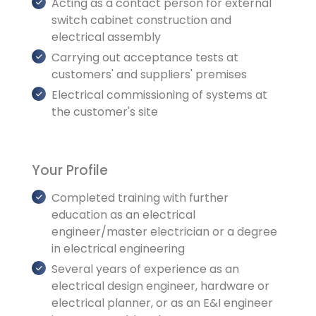
Acting as a contact person for external
switch cabinet construction and
electrical assembly
Carrying out acceptance tests at
customers' and suppliers' premises
Electrical commissioning of systems at
the customer's site
Your Profile
Completed training with further
education as an electrical
engineer/master electrician or a degree
in electrical engineering
Several years of experience as an
electrical design engineer, hardware or
electrical planner, or as an E&I engineer