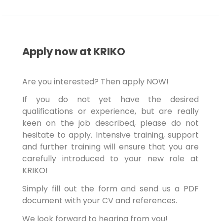
Apply now at KRIKO
Are you interested? Then apply NOW!
If you do not yet have the desired
qualifications or experience, but are really
keen on the job described, please do not
hesitate to apply. Intensive training, support
and further training will ensure that you are
carefully introduced to your new role at
KRIKO!
Simply fill out the form and send us a PDF
document with your CV and references.
We look forward to hearing from you!