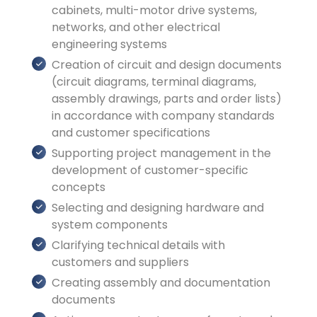
cabinets, multi-motor drive systems,
networks, and other electrical
engineering systems
Creation of circuit and design documents
(circuit diagrams, terminal diagrams,
assembly drawings, parts and order lists)
in accordance with company standards
and customer specifications
Supporting project management in the
development of customer-specific
concepts
Selecting and designing hardware and
system components
Clarifying technical details with
customers and suppliers
Creating assembly and documentation
documents