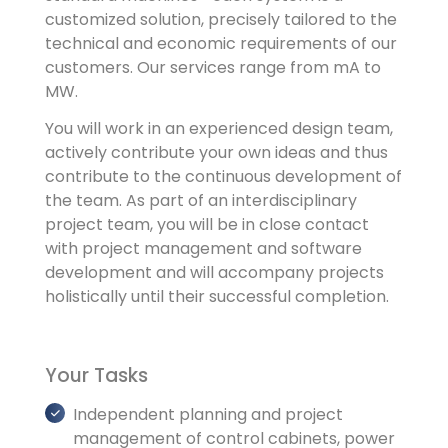
customized solution, precisely tailored to the
technical and economic requirements of our
customers. Our services range from mA to
MW.
You will work in an experienced design team,
actively contribute your own ideas and thus
contribute to the continuous development of
the team. As part of an interdisciplinary
project team, you will be in close contact
with project management and software
development and will accompany projects
holistically until their successful completion.
Your Tasks
Independent planning and project
management of control cabinets, power