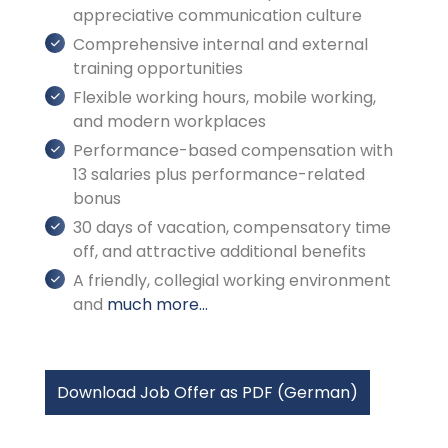
appreciative communication culture
Comprehensive internal and external
training opportunities
Flexible working hours, mobile working,
and modern workplaces
Performance-based compensation with
13 salaries plus performance-related
bonus
30 days of vacation, compensatory time
off, and attractive additional benefits
A friendly, collegial working environment
and
much more...
Download Job Offer as PDF (German)