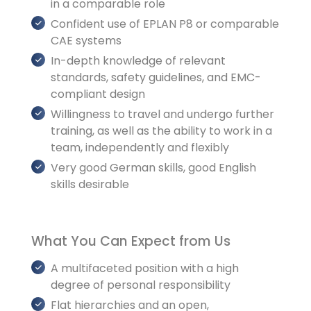
in a comparable role
Confident use of EPLAN P8 or comparable
CAE systems
In-depth knowledge of relevant
standards, safety guidelines, and EMC-
compliant design
Willingness to travel and undergo further
training, as well as the ability to work in a
team, independently and flexibly
Very good German skills, good English
skills desirable
What You Can Expect from Us
A multifaceted position with a high
degree of personal responsibility
Flat hierarchies and an open,