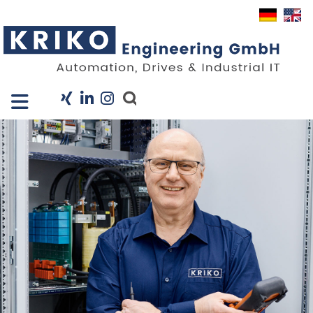
Close X
I
Company
Services
Projects
Industry Solutions
KRIS
Career
News
Contact