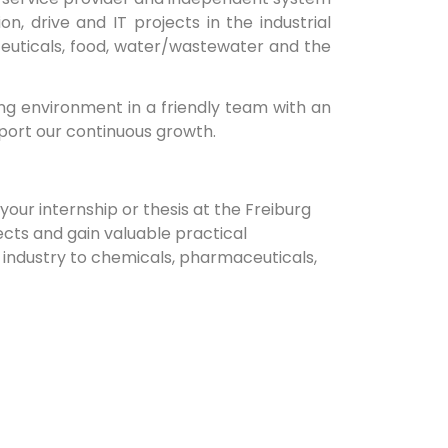
, drive and IT projects in the industrial
euticals, food, water/wastewater and the
g environment in a friendly team with an
port our continuous growth.
our internship or thesis at the Freiburg
ects and gain valuable practical
r industry to chemicals, pharmaceuticals,