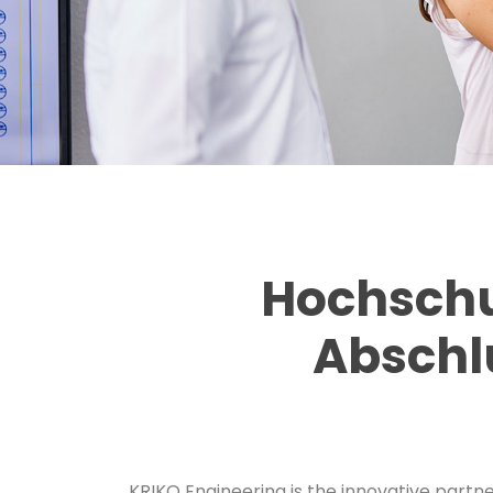
Hochschu
Abschl
KRIKO Engineering is the innovative partne