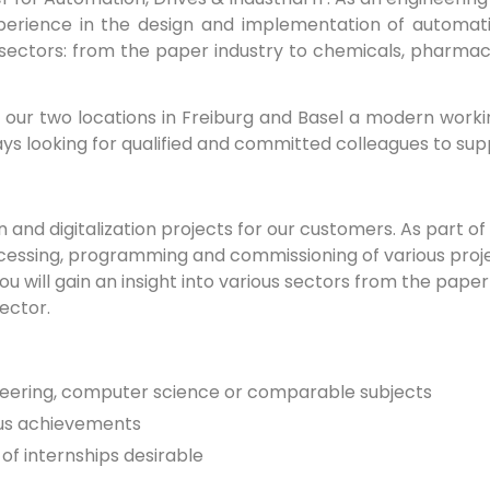
perience in the design and implementation of automation
sectors: from the paper industry to chemicals, pharmac
our two locations in Freiburg and Basel a modern workin
s looking for qualified and committed colleagues to sup
d digitalization projects for our customers. As part of y
processing, programming and commissioning of various proj
ou will gain an insight into various sectors from the pape
sector.
neering, computer science or comparable subjects
ous achievements
 of internships desirable