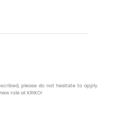
escribed, please do not hesitate to apply.
 new role at KRIKO!