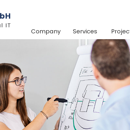
Company
Services
Projec