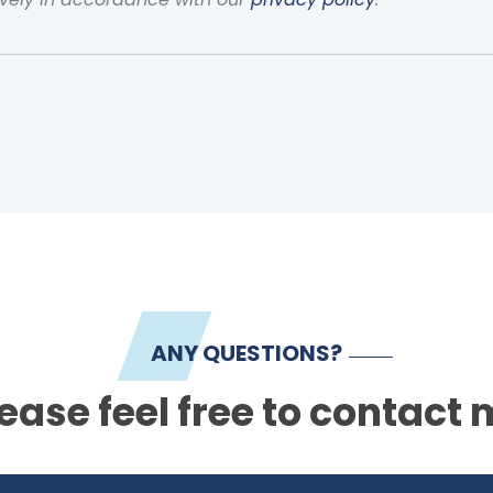
ANY QUESTIONS?
ease feel free to contact