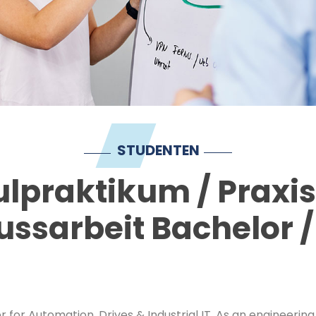
STUDENTEN
lpraktikum / Praxi
ussarbeit Bachelor /
r for Automation, Drives & Industrial IT. As an engineer