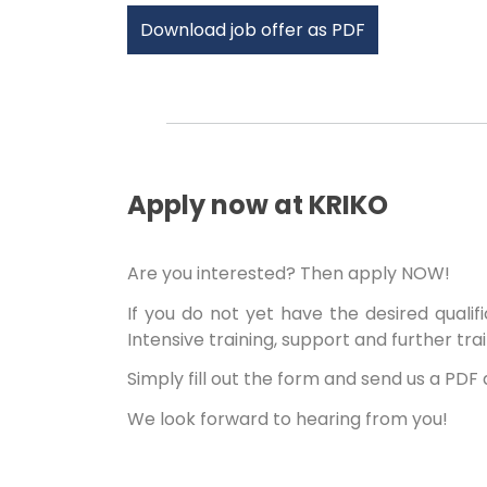
Download job offer as PDF
Apply now at KRIKO
Are you interested? Then apply NOW!
If you do not yet have the desired qualif
Intensive training, support and further tra
Simply fill out the form and send us a PD
We look forward to hearing from you!