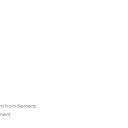
orm from Siemens
ement