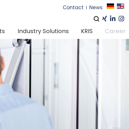
I
Contact
News
I
ts
Industry Solutions
KRIS
Career