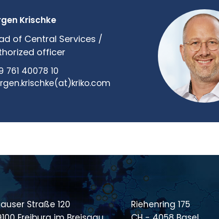
rgen Krischke
ad of Central Services /
thorized officer
9 761 40078 10
ergen.krischke(at)kriko.com
auser Straße 120
Riehenring 175
9100 Freiburg im Breisgau
CH - 4058 Basel