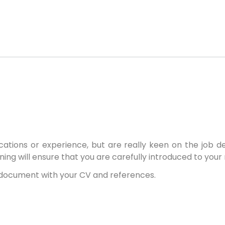
ications or experience, but are really keen on the job d
ining will ensure that you are carefully introduced to your
F document with your CV and references.