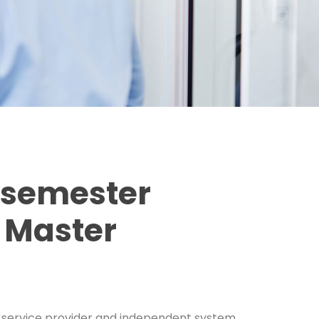
ssemester
 Master
ing service provider and independent system