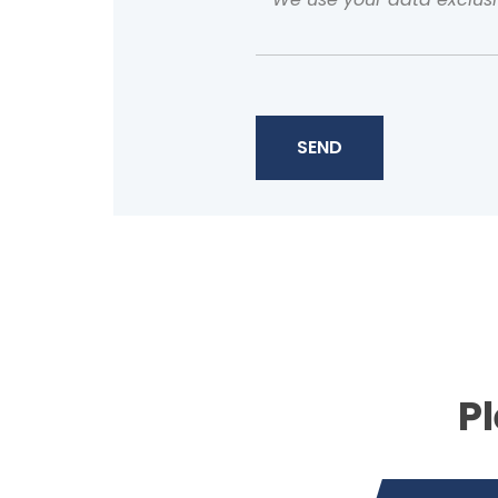
SEND
Pl