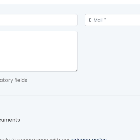
atory fields
ocuments
vely in accordance with our
privacy policy
.