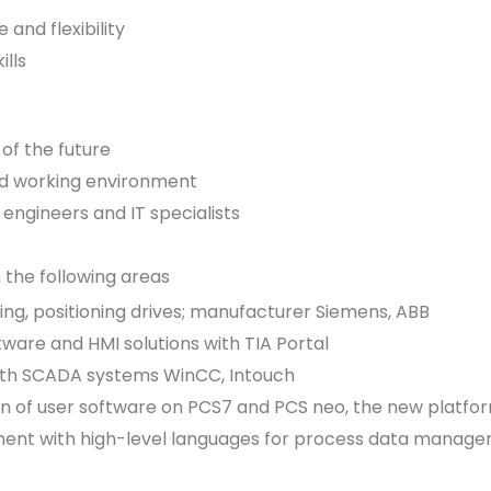
 and flexibility
lls
 of the future
ed working environment
engineers and IT specialists
 the following areas
ing, positioning drives; manufacturer Siemens, ABB
tware and HMI solutions with TIA Portal
 with SCADA systems WinCC, Intouch
on of user software on PCS7 and PCS neo, the new platf
pment with high-level languages for process data manag