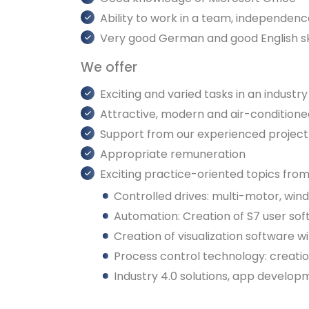
Ability to work in a team, independence
Very good German and good English ski
We offer
Exciting and varied tasks in an industry
Attractive, modern and air-condition
Support from our experienced project 
Appropriate remuneration
Exciting practice-oriented topics from
Controlled drives: multi-motor, wind
Automation: Creation of S7 user sof
Creation of visualization software
Process control technology: creati
Industry 4.0 solutions, app develo