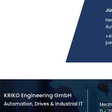
Jü
He
Au
+4
ju
KRIKO Engineering GmbH
Automation, Drives & Industrial IT
Merzh
D - 7