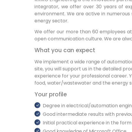
integrator, we offer over 30 years of ex
environment. We are active in numerous 
energy sector.
We offer our more than 60 employees at 
open communication culture. We are alway
What you can expect
We implement a wide range of automation an
site, you will support us in the detailed 
experience for your professional career. Y
food, water/wastewater and the energy 
Your profile
Degree in electrical/automation engi
Good intermediate results with previ
Initial practical experience in the form
Good knowledge of Microsoft Office