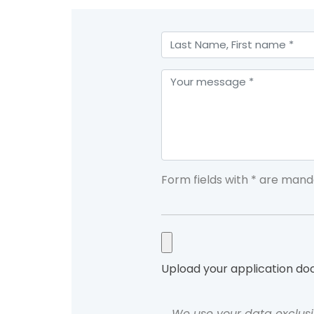
Form fields with * are mand
Upload your application d
We use your data exclusi