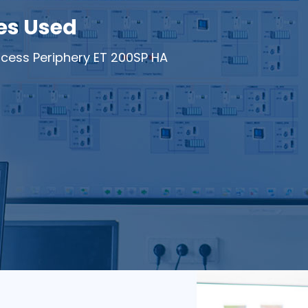
es Used
cess Periphery ET 200SP HA