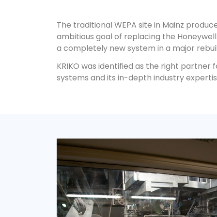
The traditional WEPA site in Mainz produce
ambitious goal of replacing the Honeywel
a completely new system in a major rebuil
KRIKO was identified as the right partner 
systems and its in-depth industry expertis