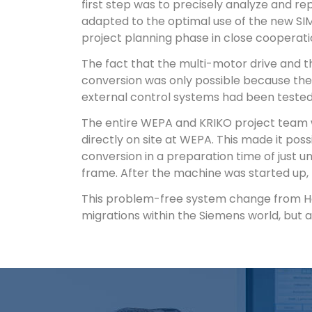
first step was to precisely analyze and re
adapted to the optimal use of the new SI
project planning phase in close cooperat
The fact that the multi-motor drive and t
conversion was only possible because the 
external control systems had been tested
The entire WEPA and KRIKO project team w
directly on site at WEPA. This made it po
conversion in a preparation time of just 
frame. After the machine was started up,
This problem-free system change from Hon
migrations within the Siemens world, but a