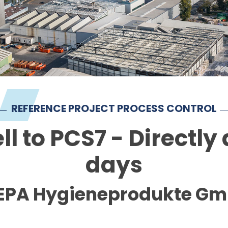
REFERENCE PROJECT PROCESS CONTROL
 to PCS7 - Directly a
days
PA Hygieneprodukte G