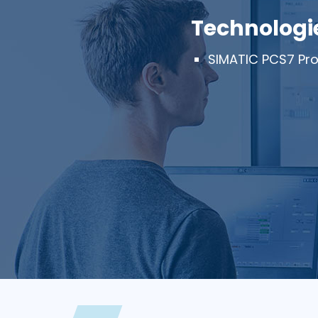
Technologi
SIMATIC PCS7 Pro