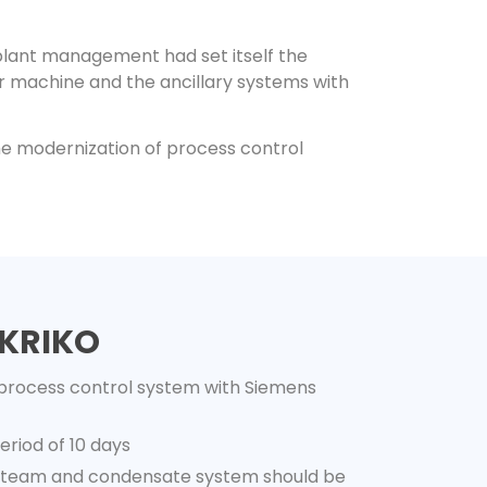
 plant management had set itself the
r machine and the ancillary systems with
the modernization of process control
 KRIKO
process control system with Siemens
riod of 10 days
 steam and condensate system should be