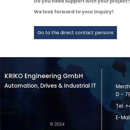
Do you need support with your project
We look forward to your inquiry!
Go to the direct contact persons
KRIKO Engineering GmbH
Automation, Drives & Industrial IT
Merzh
D - 7
Tel.
+
E-Mai
© 2024