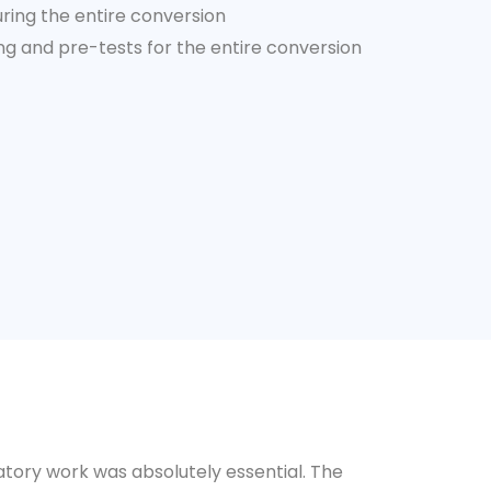
uring the entire conversion
 and pre-tests for the entire conversion
tory work was absolutely essential. The