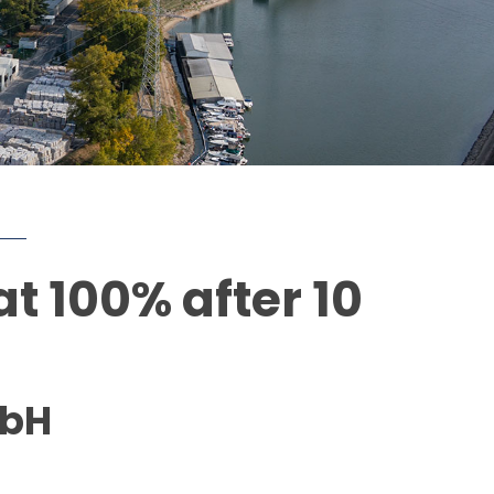
t 100% after 10
mbH