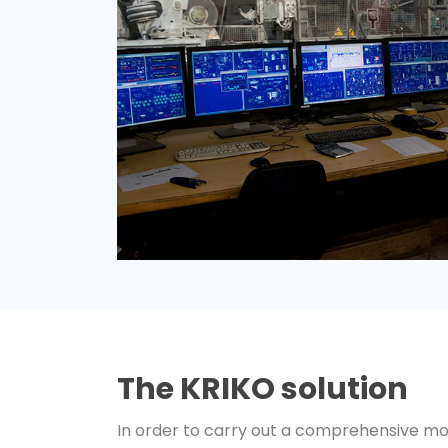
The KRIKO solution
In order to carry out a comprehensive mo