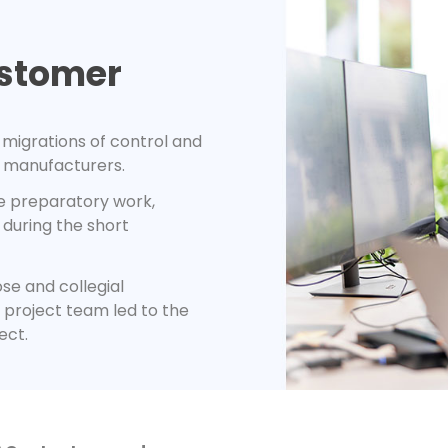
ustomer
migrations of control and
 manufacturers.
e preparatory work,
during the short
se and collegial
project team led to the
ect.