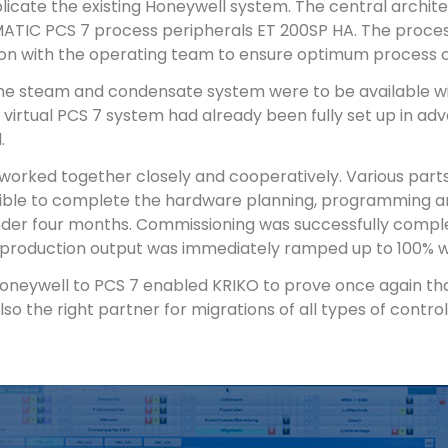
plicate the existing Honeywell system. The central archit
MATIC PCS 7 process peripherals ET 200SP HA. The proce
ion with the operating team to ensure optimum process c
he steam and condensate system were to be available wit
virtual PCS 7 system had already been fully set up in ad
.
orked together closely and cooperatively. Various parts 
ssible to complete the hardware planning, programming an
under four months. Commissioning was successfully compl
 production output was immediately ramped up to 100% wi
eywell to PCS 7 enabled KRIKO to prove once again that 
lso the right partner for migrations of all types of contr