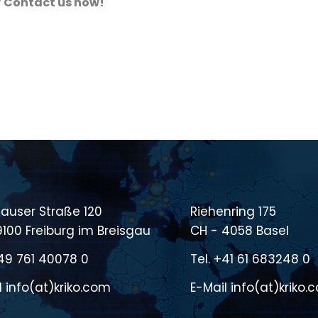
?
Contact us now!
auser Straße 120
Riehenring 175
9100 Freiburg im Breisgau
CH - 4058 Basel
49 761 40078 0
Tel.
+41 61 683248 0
l
info(at)kriko.com
E-Mail
info(at)kriko.