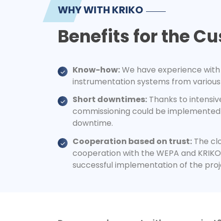
WHY WITH KRIKO
Benefits for the C
Know-how:
We have experience with 
instrumentation systems from various
Short downtimes:
Thanks to intensiv
commissioning could be implemented 
downtime.
Cooperation based on trust:
The clo
cooperation with the WEPA and KRIKO 
successful implementation of the proj