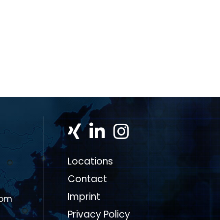
Locations
Contact
Imprint
com
Privacy Policy