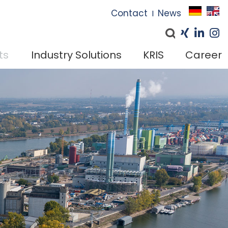
I
Contact
News
I
ts
Industry Solutions
KRIS
Career