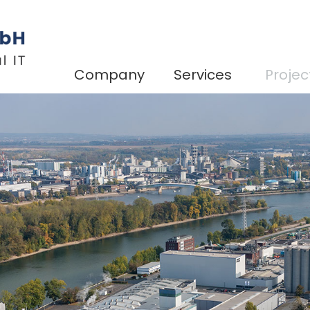
Company
Services
Projec