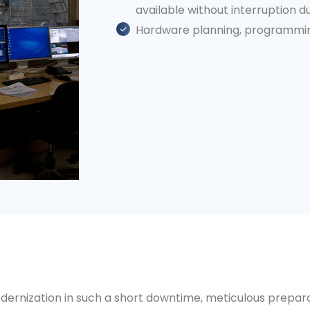
available without interruption d
Hardware planning, programming
dernization in such a short downtime, meticulous prepara