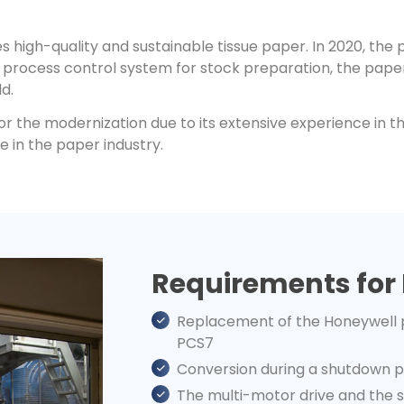
s high-quality and sustainable tissue paper. In 2020, the
l process control system for stock preparation, the pape
d.
for the modernization due to its extensive experience in 
e in the paper industry.
Requirements for
Replacement of the Honeywell 
PCS7
Conversion during a shutdown pe
The multi-motor drive and the