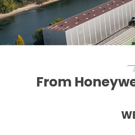
From Honeywell
WE