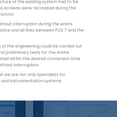
ecture of the existing system had to be
ss screens were recreated during the
ontrol.
hout interruption during the entire
vance and all links between PCS 7 and the
of the engineering could be carried out
d preliminary tests for the entire
eted within the desired conversion time
thout interruption.
we are not only specialists for
ol and instrumentation systems.